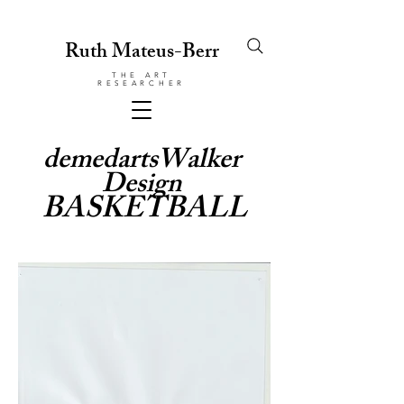
Ruth Mateus-Berr
THE ART
RESEARCHER
demedartsWalker
Design
BASKETBALL
© Copyright
Protected