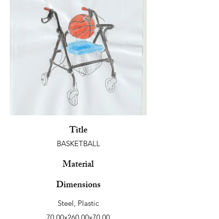
Title
BASKETBALL
Material
Dimensions
Steel, Plastic
70.00x260.00x70.00