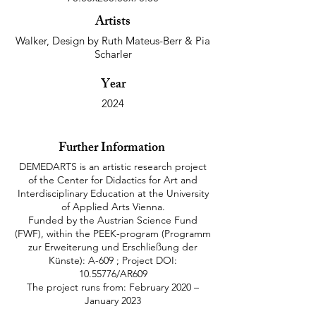
Artists
Walker, Design by Ruth Mateus-Berr & Pia
Scharler
Year
2024
Further Information
DEMEDARTS is an artistic research project
of the Center for Didactics for Art and
Interdisciplinary Education at the University
of Applied Arts Vienna.
Funded by the Austrian Science Fund
(FWF), within the PEEK-program (Programm
zur Erweiterung und Erschließung der
Künste): A-609 ; Project DOI:
10.55776
/AR609
The project runs from: February 2020 –
January 2023