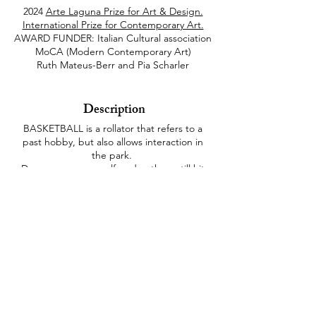
2024
Arte Laguna Prize for Art & Design.
International Prize for Contemporary Art.
AWARD FUNDER: Italian Cultural association
MoCA (Modern Contemporary Art)
Ruth Mateus-Berr and Pia Scharler
Description
BASKETBALL is a rollator that refers to a
past hobby, but also allows interaction in
the park.
Do you score yourself or do others still hit
the basket?
This also draws on experiences from
reminiscence therapy, which deals with
memories from personal biographies.
This is supplemented by visual, haptic,
auditory and olfactory design and in relation
to body memories, which still require a
great deal of research in dementia research.