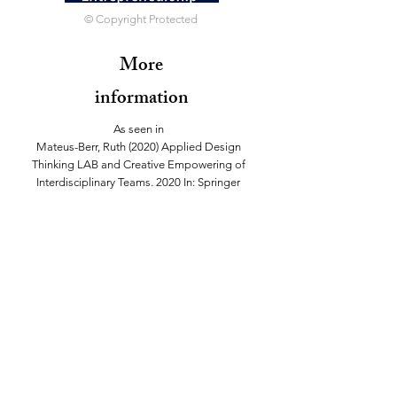
© Copyright Protected
More
information
As seen in
Mateus-Berr, Ruth (2020) Applied Design
Thinking LAB and Creative Empowering of
Interdisciplinary Teams. 2020 In: Springer
Encyclopedia on Creativity, Invention,
Innovation and En-trepreneurship (CI2E).
Eds: Elias G. Carayannis, Igor N. Dubina,
Norbert Seel, David F. J. Campbell, Dimitri
Udiszuni. New York: Springer