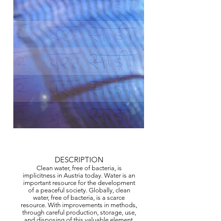
© Copyright Protected
DESCRIPTION
Clean water, free of bacteria, is
implicitness in Austria today. Water is an
important resource for the development
of a peaceful society. Globally, clean
water, free of bacteria, is a scarce
resource. With improvements in methods,
through careful production, storage, use,
and disposing of this valuable element,