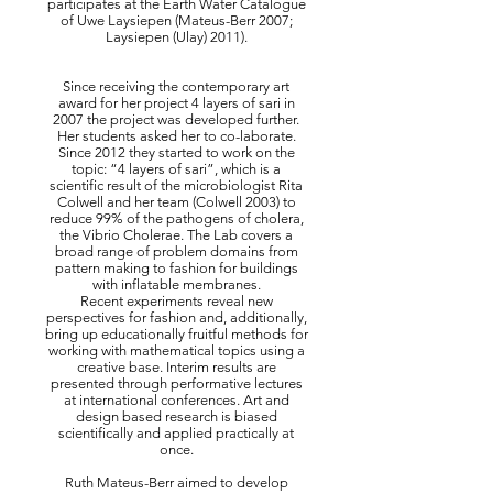
participates at the Earth Water Catalogue
of Uwe Laysiepen (Mateus-Berr 2007;
Laysiepen (Ulay) 2011).
Since receiving the contemporary art
award for her project 4 layers of sari in
2007 the project was developed further.
Her students asked her to co-laborate.
Since 2012 they started to work on the
topic: “4 layers of sari”, which is a
scientific result of the microbiologist Rita
Colwell and her team (Colwell 2003) to
reduce 99% of the pathogens of cholera,
the Vibrio Cholerae. The Lab covers a
broad range of problem domains from
pattern making to fashion for buildings
with inflatable membranes.
Recent experiments reveal new
perspectives for fashion and, additionally,
bring up educationally fruitful methods for
working with mathematical topics using a
creative base. Interim results are
presented through performative lectures
at international conferences. Art and
design based research is biased
scientifically and applied practically at
once.
Ruth Mateus-Berr aimed to develop