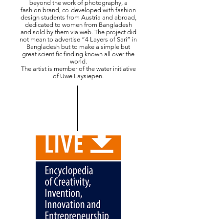
beyond the work of photography, a
fashion brand, co-developed with fashion
design students from Austria and abroad,
dedicated to women from Bangladesh
and sold by them via web. The project did
not mean to advertise “4 Layers of Sari” in
Bangladesh but to make a simple but
great scientific finding known all over the
world.
The artist is member of the water initiative
of Uwe Laysiepen.