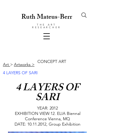
Ruth Mateus-Berr
THE ART
RESEARCHER
CONCEPT ART
Art
>
Artworks >
4 LAYERS OF SARI
4 LAYERS OF
SARI
YEAR: 2012
EXHIBITION VIEW:12. ELIA Biennal
Conference Vienna, MQ
DATE:
10.11.2012
, Group Exhibition