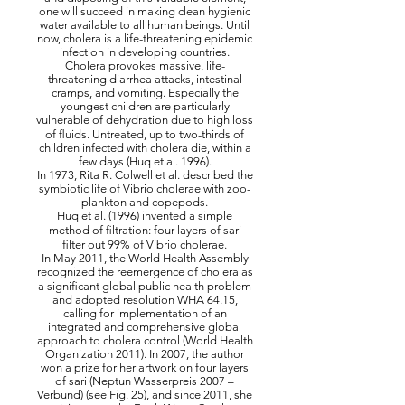
one will succeed in making clean hygienic
water available to all human beings. Until
now, cholera is a life-threatening epidemic
infection in developing countries.
Cholera provokes massive, life-
threatening diarrhea attacks, intestinal
cramps, and vomiting. Especially the
youngest children are particularly
vulnerable of dehydration due to high loss
of ﬂuids. Untreated, up to two-thirds of
children infected with cholera die, within a
few days (Huq et al. 1996).
In 1973, Rita R. Colwell et al. described the
symbiotic life of Vibrio cholerae with zoo-
plankton and copepods.
Huq et al. (1996) invented a simple
method of ﬁltration: four layers of sari
ﬁlter out 99% of Vibrio cholerae.
In May 2011, the World Health Assembly
recognized the reemergence of cholera as
a signiﬁcant global public health problem
and adopted resolution WHA 64.15,
calling for implementation of an
integrated and comprehensive global
approach to cholera control (World Health
Organization 2011). In 2007, the author
won a prize for her artwork on four layers
of sari (Neptun Wasserpreis 2007 –
Verbund) (see Fig. 25), and since 2011, she