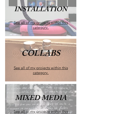
INSTALLATION
See all of my projects within this
category.
COLLABS
See all of my projects within this
category.
MIXED MEDIA
See all of my projects within this