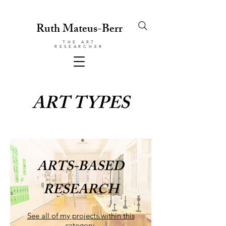
Ruth Mateus-Berr
THE ART
RESEARCHER
ART TYPES
ARTS-BASED
RESEARCH
See all of my projects within this
category.