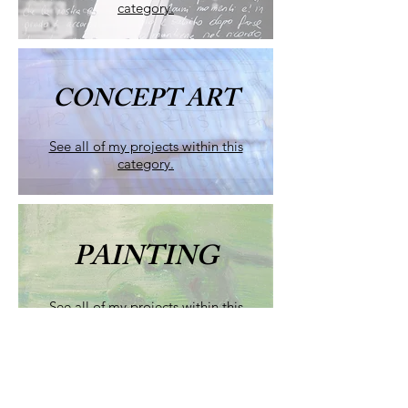
category.
CONCEPT ART
See all of my projects within this
category.
PAINTING
See all of my projects within this
category.