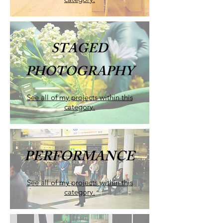
STAGED
PHOTOGRAPHY
See all of my projects within this
category.
PERFORMANCE
See all of my projects within this
category.