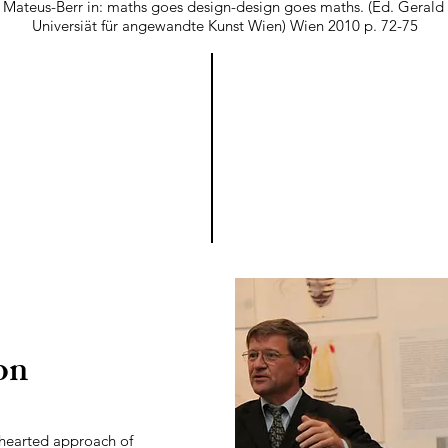
 Mateus-Berr in: maths goes design-design goes maths. (Ed. Gerald 
Universiät für angewandte Kunst Wien) Wien 2010 p. 72-75
on
t-hearted approach of