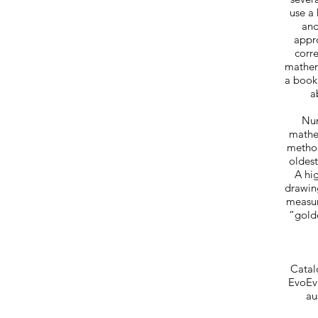
use a
and
appro
corr
mathema
a book
a
Num
mathem
method
oldest
A hig
drawin
measur
“golde
Catal
EvoEvo
au