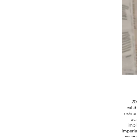
20
exhib
exhibi
rac
impl
imperi
sever