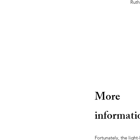
Ruth
More
informati
Fortunately, the ligh