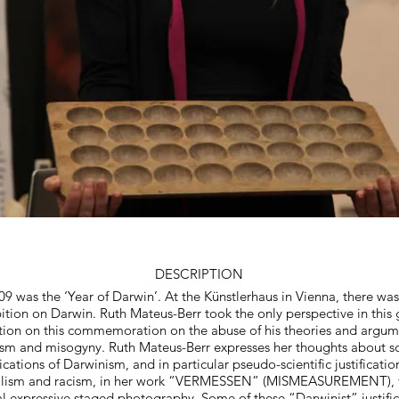
© Copyright Prote
DESCRIPTION
09 was the ‘Year of Darwin’. At the Künstlerhaus in Vienna, there was
ition on Darwin. Ruth Mateus-Berr took the only perspective in this
tion on this commemoration on the abuse of his theories and argum
ism and misogyny. Ruth Mateus-Berr expresses her thoughts about so
ications of Darwinism, and in particular pseudo-scientific justificatio
alism and racism, in her work “VERMESSEN” (MISMEASUREMENT), 
al expressive staged photography. Some of these “Darwinist” justific