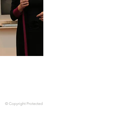
© Copyright Protected