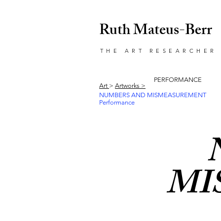
Ruth Mateus-Berr
THE ART RESEARCHER
PERFORMANCE
Art
>
Artworks >
NUMBERS AND MISMEASUREMENT
Performance
MI