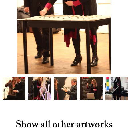
Show all other artworks