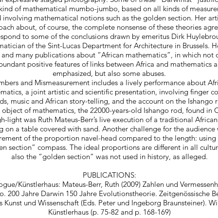
 kind of mathematical mumbo-jumbo, based on all kinds of measure
 involving mathematical notions such as the golden section. Her arti
ach about, of course, the complete nonsense of these theories agr
espond to some of the conclusions drawn by emeritus Dirk Huylebrou
tician of the Sint-Lucas Department for Architecture in Brussels. 
 and many publications about “African mathematics”, in which not o
bundant positive features of links between Africa and mathematics a
emphasized, but also some abuses.
bers and Mismeasurement includes a lively performance about Afr
atics, a joint artistic and scientific presentation, involving finger c
s, music and African story-telling, and the account on the Ishango r
 object of mathematics, the 22000-years-old Ishango rod, found in
h-light was Ruth Mateus-Berr’s live execution of a traditional Africa
g on a table covered with sand. Another challenge for the audience
ement of the proportion navel-head compared to the length: using 
n section” compass. The ideal proportions are different in all cultu
also the “golden section” was not used in history, as alleged.
PUBLICATIONS:
ogue/Künstlerhaus: Mateus-Berr, Ruth (2009) Zahlen und Vermessenhei
. 200 Jahre Darwin 150 Jahre Evolutionstheorie. Zeitgenössische B
s Kunst und Wissenschaft (Eds. Peter und Ingeborg Braunsteiner). Wi
Künstlerhaus (p. 75-82 and p. 168-169)