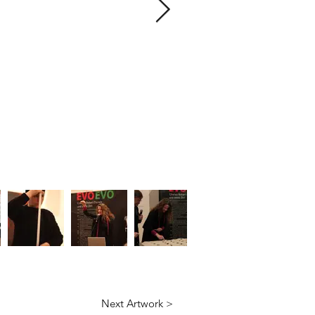
Next Artwork >