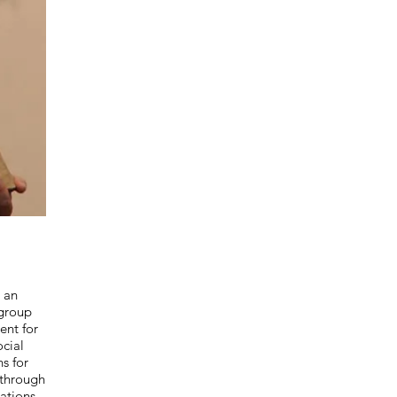
cted
 an
 group
ent for
cial
ns for
through
ations