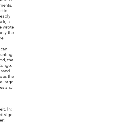
ments,
stic
eeably
ck, a
He wrote
nly the
re
ican
ounting
od, the
 Congo.
n sand
 was the
a large
res and
t. In:
eiträge
en: