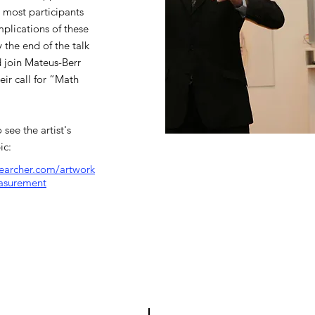
 most participants
mplications of these
 the end of the talk
d join Mateus-Berr
ir call for “Math
 see the artist's
ic:
searcher.com/artwork
asurement