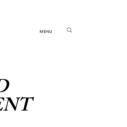
MENU
D
ENT