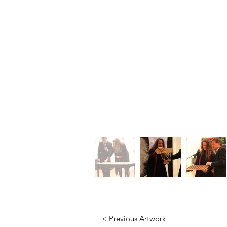
< Previous Artwork