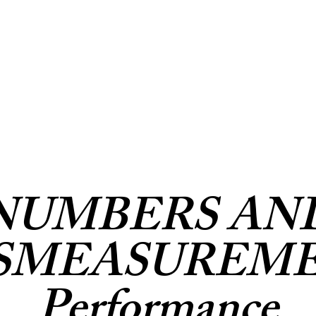
NUMBERS AN
SMEASUREM
Performance