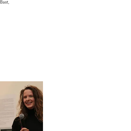
Bast,