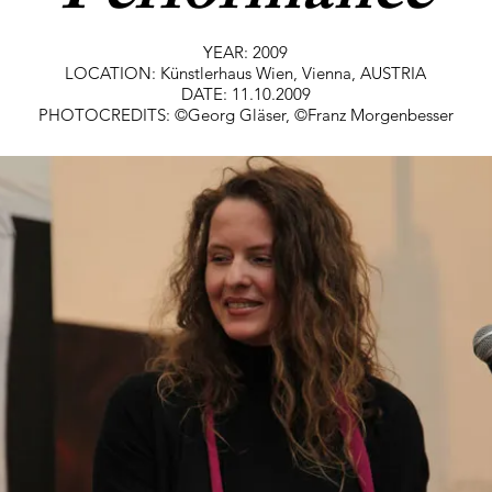
YEAR: 2009
LOCATION: Künstlerhaus Wien, Vienna, AUSTRIA
DATE: 11.10.2009
PHOTOCREDITS: ©Georg Gläser, ©Franz Morgenbesser