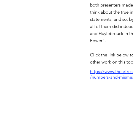
both presenters made
think about the true i
statements, and so, by
all of them did indee
and Huylebrouck in the
Power”.
Click the link below to
other work on this top
https://www.theartre
/numbers-and-misme