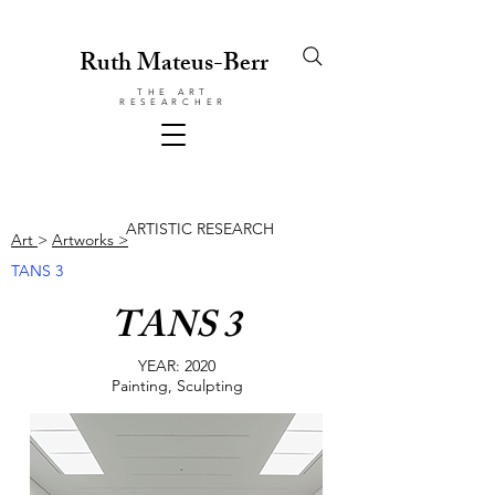
Ruth Mateus-Berr
THE ART
RESEARCHER
ARTISTIC RESEARCH
Art
>
Artworks >
TANS 3
TANS 3
YEAR: 2020
Painting, Sculpting