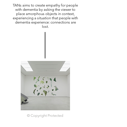
TANs aims to create empathy for people
with dementia by asking the viewer to
place amorphous objects in context,
experiencing a situation that people with
dementia experience: connections are
lost.
© Copyright Protected