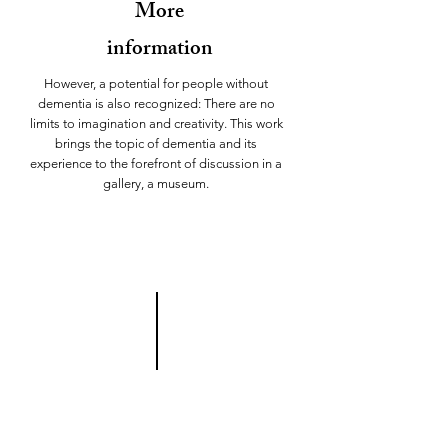
More
information
However, a potential for people without
dementia is also recognized: There are no
limits to imagination and creativity. This work
brings the topic of dementia and its
experience to the forefront of discussion in a
gallery, a museum.