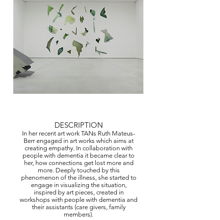
© Copyright Protected
DESCRIPTION
In her recent art work TANs Ruth Mateus-
Berr engaged in art works which aims at
creating empathy. In collaboration with
people with dementia it became clear to
her, how connections get lost more and
more. Deeply touched by this
phenomenon of the illness, she started to
engage in visualizing the situation,
inspired by art pieces, created in
workshops with people with dementia and
their assistants (care givers, family
members).