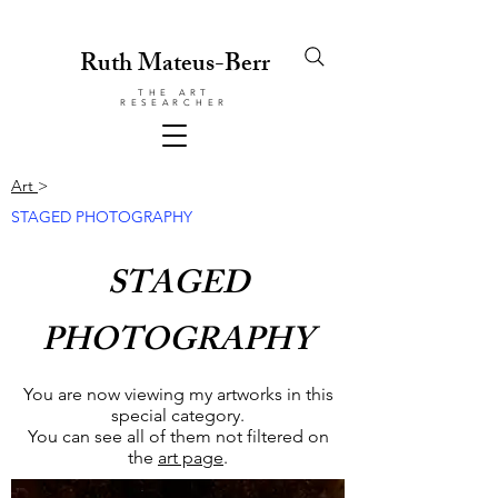
Ruth Mateus-Berr
THE ART
RESEARCHER
Art
>
STAGED PHOTOGRAPHY
STAGED
PHOTOGRAPHY
You are now viewing my artworks in this
special category.
You can see all of them not filtered on
the
art page
.