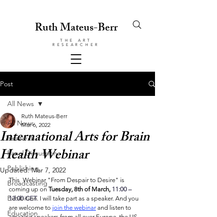
Ruth Mateus-Berr
THE ART
RESEARCHER
Post
All News
Ruth Mateus-Berr
All News
Mar 6, 2022
International Arts for Brain
Research
Health Webinar
Panel Discussion
Publishing
Updated:
Mar 7, 2022
This  Webinar "From Despair to Desire" is 
Broadcasting
coming up on 
Tuesday, 8th of March, 
11:00 – 
Exhibition
13:00 CET
. I will take part as a speaker. And you 
are welcome to 
join the webinar
 and listen to 
Education
amazing speakers from all over Europe, the US 