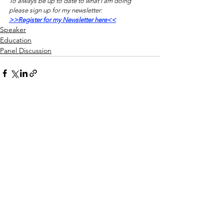
To always be up to date to what I am doing 
please sign up for my newsletter:
>>Register for my Newsletter here<<
Speaker
Education
Panel Discussion
See All
Recent Posts