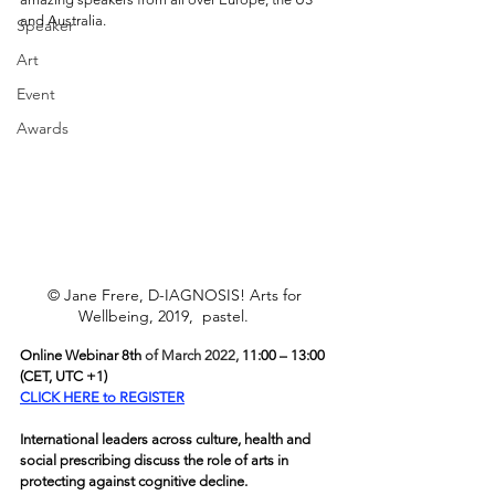
and Australia.
Speaker
Art
Event
Awards
© Jane Frere, D-IAGNOSIS! Arts for 
Wellbeing, 2019,  pastel.      
Online Webinar 8th 
of March 2022, 
11:00 – 13:00 
(
C
ET, UTC +1)
CLICK HERE to REGISTER
International leaders across culture, health and 
social prescribing discuss the role of arts in 
protecting against cognitive decline.