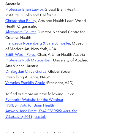
Australia
Professor Brian Lawlor
,
 Global Brain Health 
Institute, Dublin and California.
Christopher Bailey
, Arts and Health Lead, World 
Health Organisation.
Alexandra Coulter
, Director, National Centre for 
Creative Health
Francesca Rosenberg & Lara Schweller
, 
Museum 
of Modern Art, New York, USA
Edith Woolf Perez
, Chair, Arts for Health Austria
Professor Ruth Mateus-Berr
,
 University of Applied 
Arts Vienna, Austria.
Dr Bogdan Chiva Giurca
,
 Global Social 
Prescribing Alliance, NASP.
Veronica Franklin Gould
 (President, A4D)
To find out more visit the following Links:
Evenbrite Website for the Webinar
PARESH
 Arts for Brain Health
Artwork Jane Frere, 
D-IAGNOSIS! Arts  for 
Wellbeing, 
2019, pastel.