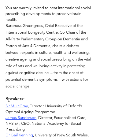
You are warmly invited to hear international social 
prescribing developments to preserve brain 
health.
Baroness Greengross, Chief Executive of the 
International Longevity Centre, Co-Chair of the 
All-Party Parliamentary Group on Dementia and 
Patron of Arts 4 Dementia, chairs a debate 
between experts in culture, health and wellbeing, 
creative ageing and social prescribing on the vital 
role of arts and wellbeing activity in protecting 
against cognitive decline  – from the onset of 
potential dementia symptoms – with actions for 
social change.
Speakers:
Sir Muir Gray
, Director, University of Oxford’s 
Optimal Ageing Programme
James Sanderson
,
 Director, Personalised Care, 
NHS E/I; CEO, National Academy for Social 
Prescribing
Dr Gail Kenning
, University of New South Wales, 