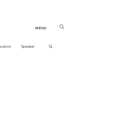
MENU
cation
Speaker