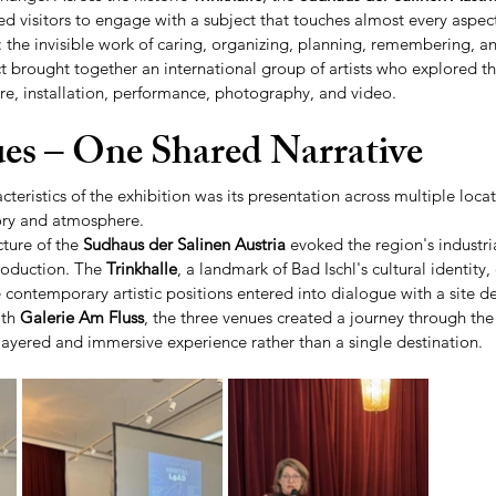
ted visitors to engage with a subject that touches almost every aspect 
 the invisible work of caring, organizing, planning, remembering, an
ct brought together an international group of artists who explored t
re, installation, performance, photography, and video.
es – One Shared Narrative
cteristics of the exhibition was its presentation across multiple locat
tory and atmosphere.
ure of the 
Sudhaus der Salinen Austria
 evoked the region's industri
roduction. The 
Trinkhalle
, a landmark of Bad Ischl's cultural identity,
 contemporary artistic positions entered into dialogue with a site de
th 
Galerie Am Fluss
, the three venues created a journey through the 
layered and immersive experience rather than a single destination.