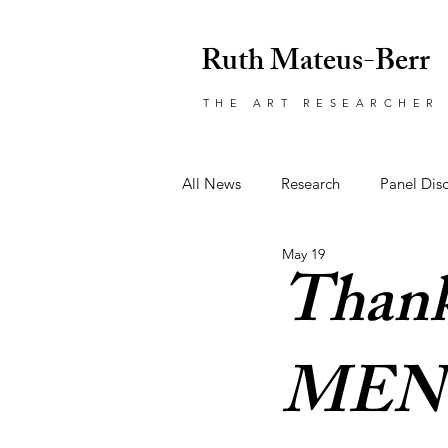
Ruth Mateus-Berr
THE ART RESEARCHER
All News
Research
Panel Dis
May 19
Art
Event
Awards
Thank
MEN