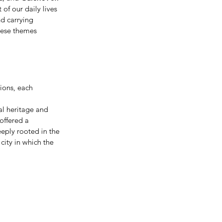
of our daily lives 
d carrying 
hese themes 
ions, each 
al heritage and 
 offered a 
eply rooted in the 
city in which the 