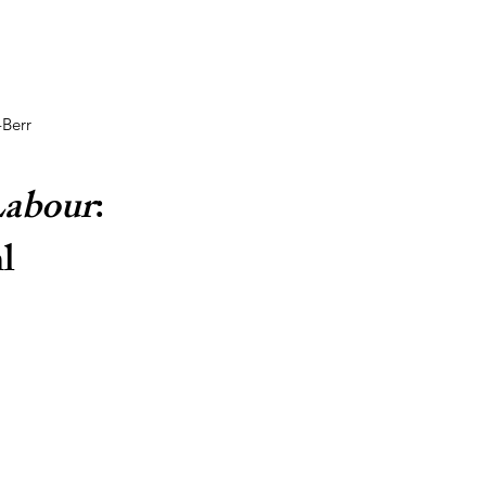
-Berr
Labour
: 
l