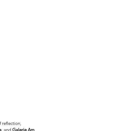
 reflection, 
a
, and 
Galerie Am 