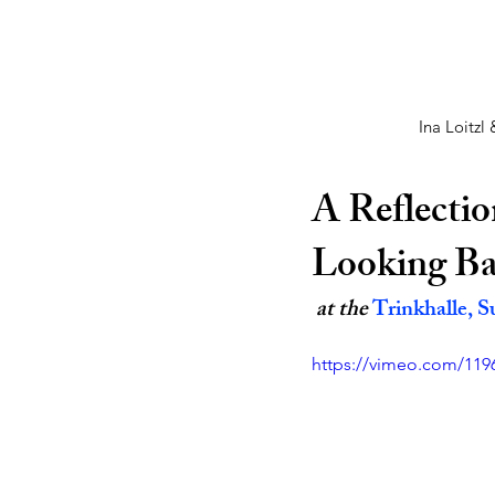
Ina Loitzl
A Reflectio
Looking Bac
 at the 
Trinkhalle, S
https://vimeo.com/119