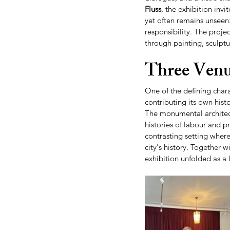
Fluss
, the exhibition invi
yet often remains unseen:
responsibility. The proje
through painting, sculptu
Three Venu
One of the defining chara
contributing its own his
The monumental architect
histories of labour and p
contrasting setting where
city's history. Together wi
exhibition unfolded as a 