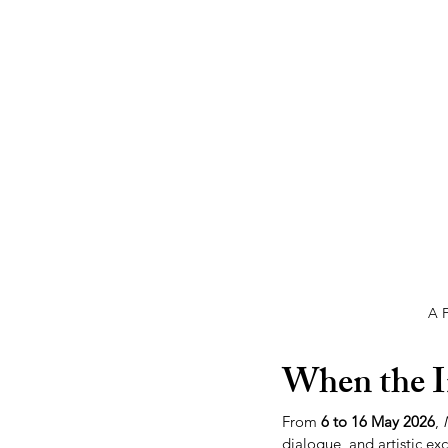
A F
When the I
From 
6 to 16 May 2026
, 
dialogue, and artistic ex