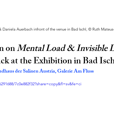
 & Daniela Auerbach infront of the venue in Bad Ischl, © Ruth Mateus
n on 
Mental Load & Invisible 
k at the Exhibition in Bad Isch
udhaus der Salinen Austria, Galerie Am Fluss
6291688/7c0e882f32?share=copy&fl=sv&fe=ci