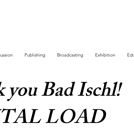
cussion
Publishing
Broadcasting
Exhibition
Edu
 you Bad Ischl!
TAL LOAD