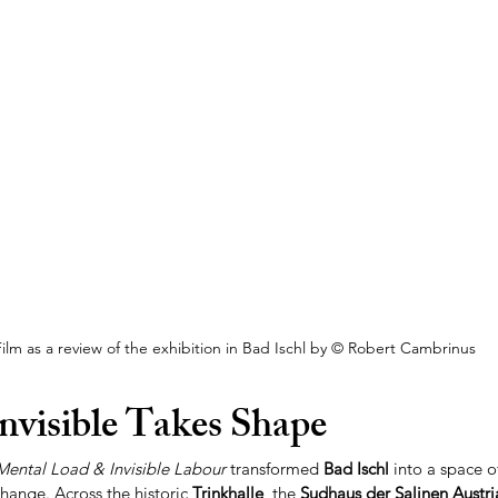
ilm as a review of the exhibition in Bad Ischl by © Robert Cambrinus
nvisible Takes Shape
Mental Load & Invisible Labour
 transformed 
Bad Ischl
 into a space of
change. Across the historic 
Trinkhalle
, the 
Sudhaus der Salinen Austri