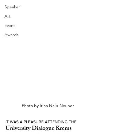
Speaker
Art
Event
Awards
Photo by Irina Nalis-Neuner
IT WAS A PLEASURE ATTENDING THE
University Dialogue Krems 