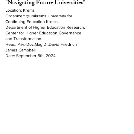
"Navigating Future Universities"
Location: Krems
Organizer: @unikrems University for 
Continuing Education Krems.
Department of Higher Education Research. 
Center for Higher Education Governance 
and Transformation. 
Head: Priv.-Doz.Mag.Dr.David Friedrich 
James Campbell
Date: September 5th, 2024