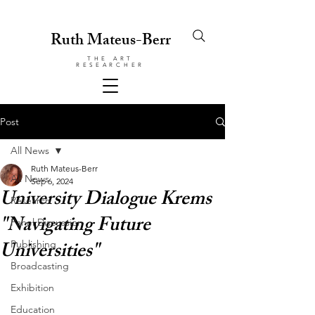
Ruth Mateus-Berr
THE ART
RESEARCHER
Post
All News
Ruth Mateus-Berr
All News
Sep 6, 2024
University Dialogue Krems
Research
"Navigating Future
Panel Discussion
Universities"
Publishing
Broadcasting
Exhibition
Education