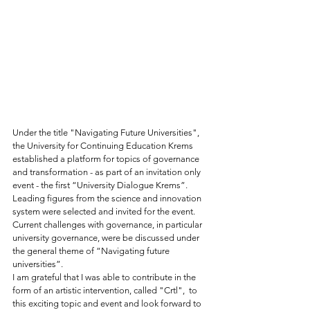
Under the title "Navigating Future Universities", 
the University for Continuing Education Krems 
established a platform for topics of governance 
and transformation - as part of an invitation only 
event - the first “University Dialogue Krems”. 
Leading figures from the science and innovation 
system were selected and invited for the event.  
Current challenges with governance, in particular 
university governance, were be discussed under 
the general theme of “Navigating future 
universities”. 
I am grateful that I was able to contribute in the 
form of an artistic intervention, called "Crtl",  to 
this exciting topic and event and look forward to 