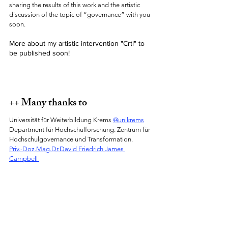
sharing the results of this work and the artistic 
discussion of the topic of “governance” with you 
soon. 
More about my artistic intervention "Crtl" to 
be published soon!
++ Many thanks to 
Universität für Weiterbildung Krems 
@unikrems
Department für Hochschulforschung. Zentrum für 
Hochschulgovernance und Transformation. 
Priv.-Doz.Mag.Dr.David Friedrich James 
Campbell 